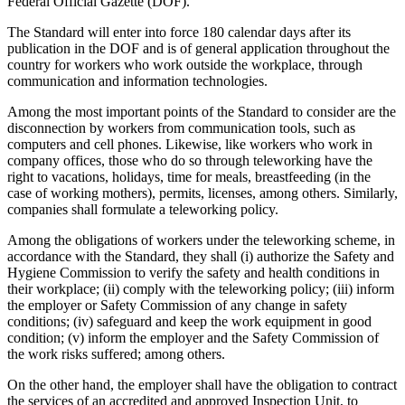
Federal Official Gazette (DOF).
The Standard will enter into force 180 calendar days after its
publication in the DOF and is of general application throughout the
country for workers who work outside the workplace, through
communication and information technologies.
Among the most important points of the Standard to consider are the
disconnection by workers from communication tools, such as
computers and cell phones. Likewise, like workers who work in
company offices, those who do so through teleworking have the
right to vacations, holidays, time for meals, breastfeeding (in the
case of working mothers), permits, licenses, among others. Similarly,
companies shall formulate a teleworking policy.
Among the obligations of workers under the teleworking scheme, in
accordance with the Standard, they shall (i) authorize the Safety and
Hygiene Commission to verify the safety and health conditions in
their workplace; (ii) comply with the teleworking policy; (iii) inform
the employer or Safety Commission of any change in safety
conditions; (iv) safeguard and keep the work equipment in good
condition; (v) inform the employer and the Safety Commission of
the work risks suffered; among others.
On the other hand, the employer shall have the obligation to contract
the services of an accredited and approved Inspection Unit, to