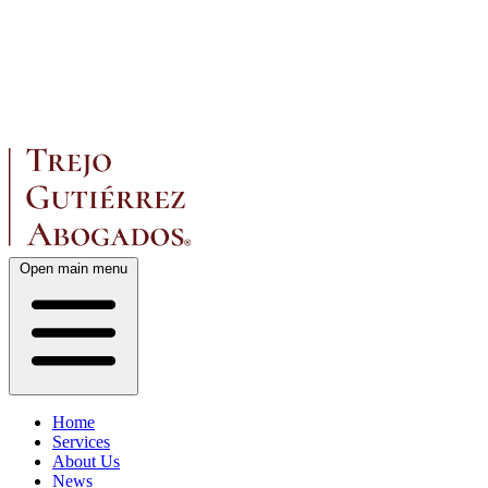
Open main menu
Home
Services
About Us
News