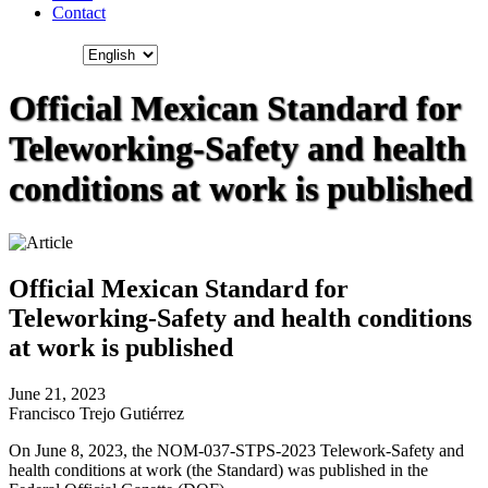
Contact
Official Mexican Standard for
Teleworking-Safety and health
conditions at work is published
Official Mexican Standard for
Teleworking-Safety and health conditions
at work is published
June 21, 2023
Francisco Trejo Gutiérrez
On June 8, 2023, the NOM-037-STPS-2023 Telework-Safety and
health conditions at work (the Standard) was published in the