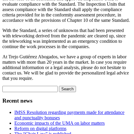
evaluate compliance with the Standard. The Inspection Units that
assess compliance with the Standard shall apply the compliance
criteria provided for in the conformity assessment procedure, in
accordance with the provisions of Chapter 10 of the same Standard.
With the Standard, a series of unknowns that had been presented
with teleworking derived from the pandemic are cleared up, since
the teleworking was implemented as an emergency condition to
continue the work processes in the companies.
At Trejo Gutiérrez Abogados, we have a group of experts in labor
matters with more than 20 years in the market. In case you require
additional information or a legal analysis, please do not hesitate to
contact us. We will be glad to provide the personalized legal advice
that you require.
Search
for:
Recent news
IMSS Resolution regarding payments made for attendance
and punctuality bonuses
Economic impacts of the UMA on labor matters
Reform on digital platforms
The “Chair Law” is published