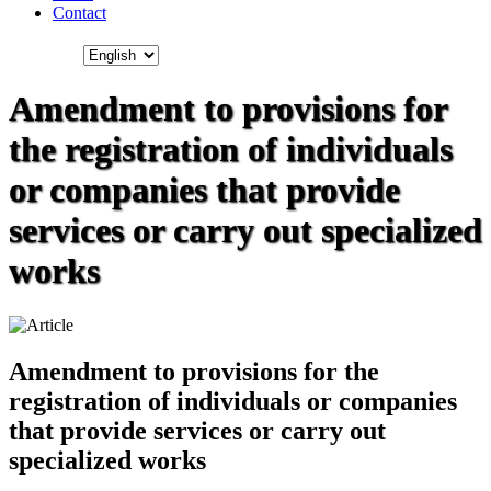
Contact
Amendment to provisions for
the registration of individuals
or companies that provide
services or carry out specialized
works
Amendment to provisions for the
registration of individuals or companies
that provide services or carry out
specialized works