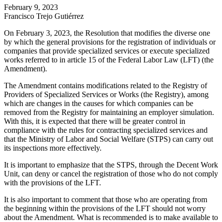
February 9, 2023
Francisco Trejo Gutiérrez
On February 3, 2023, the Resolution that modifies the diverse one
by which the general provisions for the registration of individuals or
companies that provide specialized services or execute specialized
works referred to in article 15 of the Federal Labor Law (LFT) (the
Amendment).
The Amendment contains modifications related to the Registry of
Providers of Specialized Services or Works (the Registry), among
which are changes in the causes for which companies can be
removed from the Registry for maintaining an employer simulation.
With this, it is expected that there will be greater control in
compliance with the rules for contracting specialized services and
that the Ministry of Labor and Social Welfare (STPS) can carry out
its inspections more effectively.
It is important to emphasize that the STPS, through the Decent Work
Unit, can deny or cancel the registration of those who do not comply
with the provisions of the LFT.
It is also important to comment that those who are operating from
the beginning within the provisions of the LFT should not worry
about the Amendment. What is recommended is to make available to