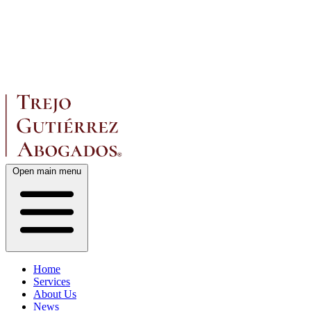
Open main menu
Home
Services
About Us
News