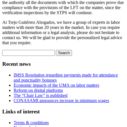
the authority all the documents with which the companies prove due
compliance with the provisions of the LFT on the matter, since the
verification inspections by the STPS will continue.
At Trejo Gutiérrez Abogados, we have a group of experts in labor
matters with more than 20 years in the market. In case you require
additional information or a legal analysis, please do not hesitate to
contact us. We will be glad to provide the personalized legal advice
that you require.
Search
for:
Recent news
IMSS Resolution regarding payments made for attendance
and punctuality bonuses
Economic impacts of the UMA on labor matters
Reform on digital platforms
The “Chair Law” is published
CONASAMI announces increase in minimum wages
Links of interest
Terms & conditions